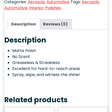
Automotive
,
Interior
,
Polishes
Description
Reviews (0)
Description
Matte Finish
No Scent
Greaseless & Streakless
Excellent for hard-to-reach areas
Spray, wipe, and witness the shine!
Related products