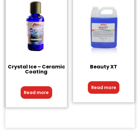
Crystal Ice – Ceramic
Beauty XT
Coating
Read more
Read more