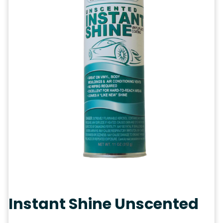
Instant Shine Unscented
Categories:
Aerosols
,
Automotive
Tags:
Aerosols
,