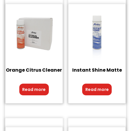
Orange Citrus Cleaner
Instant Shine Matte
Read more
Read more