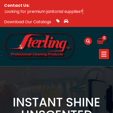
Skip
Contact Us:
Looking for premium janitorial supplie
to
content
Download Our Catalogs
0
INSTANT SHINE
UNSCENTED