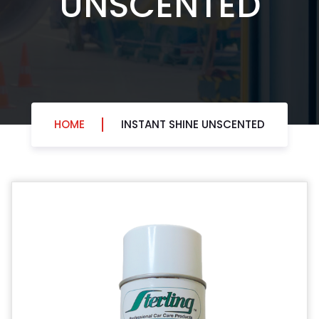
HOME
INSTANT SHINE UNSCENTED