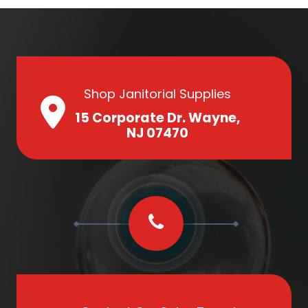
Shop Janitorial Supplies
15 Corporate Dr. Wayne,
NJ 07470
Contact Our Sales Team!